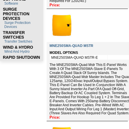
Required For 120/240.)
Software
Price:
SURGE
PROTECTION
DEVICES
Surge Protection
Devices
TRANSFER
SWITCHES
Transfer Switches
MNE250SMA-QUAD MSTR
WIND & HYDRO
Wind And Hydro
MODEL OPTIONS
RAPID SHUTDOWN
MNE250SMA-QUAD MSTR-E
The MNE250SMA-Quad Mstr This E-Panel Works
With 3 Of The MNE250SMA-Slave E-Panels To
Create A Quad Stack Of Sunny Islands. The
MNE250SMA-Quad Mstr Master Includes The Qua
125amp, 120/240vac Input/output Bypass System.
This E-Panel Can Be Used In Conjunction With A
Sunny Island Inverter As Part Of A Quad Off-Grid,
Battery Backup Or AC Coupled System. Terminals
Are Provided For Hookup To Leg 1 + 2 In The Slav
E-Panels. Comes With 250amp Battery Disconnect
Breaker And Inverter Cables. Pre-Wired With AC
Input And Output Wiring For Leg 1 (master) Inverter
(Three Slaves Are Also Required For Quad System.
Price: