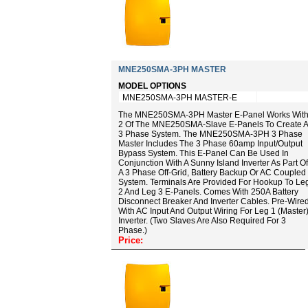
MNE250SMA-3PH MASTER
MODEL OPTIONS
MNE250SMA-3PH MASTER-E
The MNE250SMA-3PH Master E-Panel Works Wit
2 Of The MNE250SMA-Slave E-Panels To Create A
3 Phase System. The MNE250SMA-3PH 3 Phase
Master Includes The 3 Phase 60amp Input/output
Bypass System. This E-Panel Can Be Used In
Conjunction With A Sunny Island Inverter As Part Of
A 3 Phase Off-Grid, Battery Backup Or AC Coupled
System. Terminals Are Provided For Hookup To Le
2 And Leg 3 E-Panels. Comes With 250A Battery
Disconnect Breaker And Inverter Cables. Pre-Wire
With AC Input And Output Wiring For Leg 1 (master
Inverter. (Two Slaves Are Also Required For 3
Phase.)
Price: