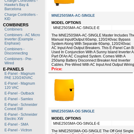
Charge Controllers -
Hawke's Bay &
Barcelona
Charge Controllers -
MNE250SMA-AC-SINGLE
KID
MODEL OPTIONS
COMBINERS
MNE250SMA-AC-SINGLE-E
Combiners
Combiners - AC Micro
The MNE250SMA-AC-SINGLE Master Includes Th
Inverter (Example -
Manual Input/output 60amp, 120/240vac Bypass
Enphase)
System Along With Separate 60amp, 120/240vac
AC Input And Output Breakers. This E-Panel Can 
Combiners -
Used In Conjunction With A Sunny Island Inverter A
Disconnecting
Part Of An AC Coupled System. Comes With A
Combiners - Pre-
250amp Battery Disconnect Breaker And Inverter
Wired
Cables. Pre-Wired With AC Input And Output Wiring
E-PANELS
Price:
E-Panel - Magnum
PAE 120/240VAC
E-Panel - Magnum
120 VAC
E-Panel - Outback
E-Panel - Samlex
E-Panel - Schneider
Conext SW
MNE250SMA-OG SINGLE
E-Panel - Schneider
MODEL OPTIONS
Electric XW
MNE250SMA-OG-SINGLE-E
E-Panel - SMA
E-Panel - Victron
The MNE250SMA-OG-SINGLE The Off Grid Single