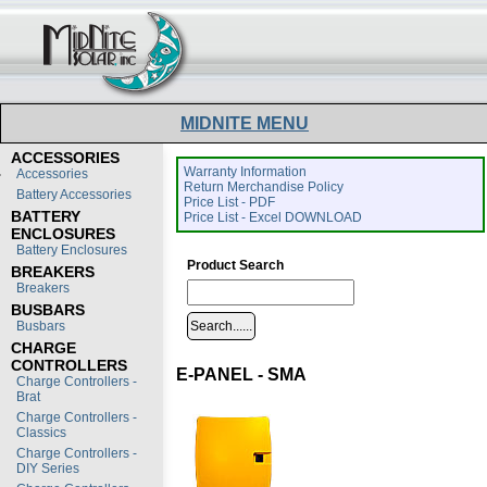
MIDNITE MENU
ACCESSORIES
Warranty Information
Accessories
Return Merchandise Policy
Battery Accessories
Price List - PDF
BATTERY
Price List - Excel DOWNLOAD
ENCLOSURES
Battery Enclosures
Product Search
BREAKERS
Breakers
BUSBARS
Busbars
CHARGE
CONTROLLERS
E-PANEL - SMA
Charge Controllers -
Brat
Charge Controllers -
Classics
Charge Controllers -
DIY Series