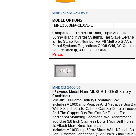
MNE250SMA-SLAVE
MODEL OPTIONS
MNE250SMA-SLAVE-E
Companion E-Panel For Dual, Triple And Quad
Sunny Island Inverter Systems. The Slave E-Panel
Is The Same Part Number For All Multiple SMA E-
Panel Systems Regardless Of Off-Grid, AC Couple
Battery Backup, 3 Phase Or Quad.
Price:
MNBCB 1000/50
(Previous Model Num: MNBCB-1000/50-Battery
Combiner)
MidNite 1000amp Battery Combiner Box
Includes A 1000amp Positive And Negative Bus Ba
With 3/8 Inch Studs. Cables Can Be Double Lugge
And The Copper Bus Bar Can Be Drilled For
Additional Mounting Locations, We Recommend
You Use 3/8 Inch Stainless Bolts If You Drill Holes
To Attach More Ring Terminals.
Includes A 1000amp 50mv Shunt With 1/2 Inch Bolt
For Customer Connection (SMA Uses 50mv Shunt)