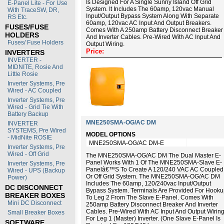
Is Designed For A Single Sunny Island Off Grid
E-Panel Lite - For Use
System. It Includes The 60amp, 120vac Manual
With TraceSW, DR,
Input/output Bypass System Along With Separate
RS Etc.
60amp, 120vac AC Input And Output Breakers.
FUSES/FUSE
Comes With A 250amp Battery Disconnect Breaker
HOLDERS
And Inverter Cables. Pre-Wired With AC Input And
Fuses/ Fuse Holders
Output Wiring.
Price:
INVERTERS
INVERTER -
MIDNITE, Rosie And
Little Rosie
Inverter Systems, Pre
Wired - AC Coupled
Inverter Systems, Pre
Wired - Grid Tie With
Battery Backup
MNE250SMA-OG/AC DM
INVERTER
SYSTEMS, Pre Wired
MODEL OPTIONS
- MidNite ROSIE
MNE250SMA-OG/AC DM-E
Inverter Systems, Pre
Wired - Off Grid
The MNE250SMA-OG/AC DM The Dual Master E-
Panel Works With 1 Of The MNE250SMA-Slave E-
Inverter Systems, Pre
Panelâ€™s To Create A 120/240 VAC AC Coupled
Wired - UPS (Backup
Or Off Grid System. The MNE250SMA-OG/AC DM
Power)
Includes The 60amp, 120/240vac Input/output
DC DISCONNECT
Bypass System. Terminals Are Provided For Hook
BREAKER BOXES
To Leg 2 From The Slave E-Panel. Comes With
Mini DC Disconnect
250amp Battery Disconnect Breaker And Inverter
Cables. Pre-Wired With AC Input And Output Wirin
Small Breaker Boxes
For Leg 1 (master) Inverter. (One Slave E-Panel Is
SOFTWARE