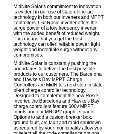
MidNite Solar's commitment to innovation
is evident in our use of state-of-the-art
technology in both our inverters and MPPT
controllers. Our Rosie inverter offers the
surge power of a low frequency inverter,
with the added benefit of reduced weight.
This means that you get the best
technology can offer: reliable power, light
weight and incredible surge without any
compromises.
MidNite Solar is constantly pushing the
boundaries to deliver the best possible
products to our customers. The Barcelona
and Hawke's Bay MPPT Charge
Controllers are MidNite's next step in state-
of-art charge controller technology.
Designed to complement the new Rosie
Inverter, the Barcelona and Hawke's Bay
charge controllers feature 600v MPPT
inputs and our MNGP2 graphics panel.
Options to add a custom breaker box,
ground fault, arc fault and rapid shutdown
as required by your municipality allow you
to select all the code compliance options