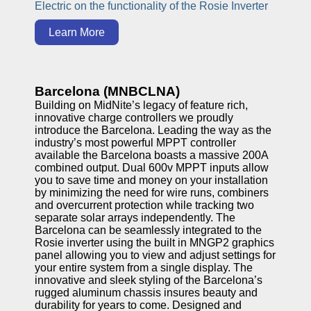
Electric on the functionality of the Rosie Inverter
Learn More
Barcelona (MNBCLNA)
Building on MidNite’s legacy of feature rich,
innovative charge controllers we proudly
introduce the Barcelona. Leading the way as the
industry’s most powerful MPPT controller
available the Barcelona boasts a massive 200A
combined output. Dual 600v MPPT inputs allow
you to save time and money on your installation
by minimizing the need for wire runs, combiners
and overcurrent protection while tracking two
separate solar arrays independently. The
Barcelona can be seamlessly integrated to the
Rosie inverter using the built in MNGP2 graphics
panel allowing you to view and adjust settings for
your entire system from a single display. The
innovative and sleek styling of the Barcelona’s
rugged aluminum chassis insures beauty and
durability for years to come. Designed and