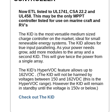
Now ETL listed to UL1741, CSA 22.2 and
UL458. This may be the only MPPT
controller listed for use on marine craft and
RV's
The KID is the most versatile medium sized
charge controller on the market, ideal for small
renewable energy systems. The KID allows for
true input paralleling. As your power needs
grow, add more modules to the array and a
second KID. This will give twice the power from
a single array.
The KID's HyperVOC feature allows up to
162VOC . (The KID will not be harmed by
voltages between 150 and 162VDC (this is the
HyperVOC range). However the KID will remain
in standby until the voltage is 150v or below.)
Check out The KID