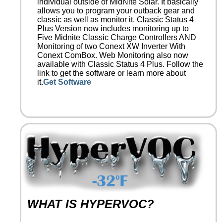
individual outside of MidNite Solar. It basically
allows you to program your outback gear and
classic as well as monitor it. Classic Status 4
Plus Version now includes monitoring up to
Five Midnite Classic Charge Controllers AND
Monitoring of two Conext XW Inverter With
Conext ComBox. Web Monitoring also now
available with Classic Status 4 Plus. Follow the
link to get the software or learn more about
it.
Get Software
WHAT IS HYPERVOC?