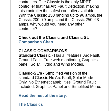
controllers. The Classic is the only MPPT
controller that has Arc Fault Detection, making
this controller the safest controller available.
With the Classic 150 ranging up to 96 amps, the
Classic 200, 79 amps and the Classic 250, 63
amps, why would you need any other
controller?
Check out the Classic and Classic SL
Comparison Chart
CLASSIC COMPARISONS
Standard Classic
- Has all features: Arc Fault,
Ground Fault, Free web monitoring, Graphics
panel, Solar, Hydro and Wind Modes.
Classic-SL's
- Simplified version of the
standard Classic No Arc Fault, Solar Mode
Only, No Ethernet capabilities, Ground Fault
included. Graphics Panel and Simplified Menu.
.....
Read the rest of the story.
The Classics