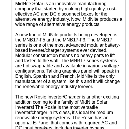
MidNite Solar is an innovative manufacturing
company that started by making high-quality, cost-
effective AC and DC disconnect boxes for the
alternative energy industry. Now, MidNite produces a
wide range of alternative energy products.
A new line of MidNite products being developed is
the MNB17-F5 and the MNB17-F3. The MNB17
series is one of the most advanced modular battery-
based inverter/charger systems ever devised.
Modular construction means no heavy parts to lift
and fasten to the wall. The MNB17 series systems
are hot swappable and available in various voltage
configurations. Talking graphics panel will speak in
English, Spanish and French. MidNite is the only
manufacturer of a system like this and it will change
the renewable energy industry forever.
The new Rosie Inverter/Charger is another exciting
addition coming to the family of MidNite Solar
Inverters! The Rosie is the most versatile
inverter/charger in its class, it’s ideal for medium
renewable energy systems. The Rosie has an
optional E-Panel that comes with required AC and
DC input breakers, includes inverter bypass