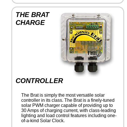
THE BRAT
CHARGE
CONTROLLER
The Brat is simply the most versatile solar
controller in its class. The Brat is a finely-tuned
solar PWM charger capable of providing up to
30 Amps of charging current, with class-leading
lighting and load control features including one-
of-a-kind Solar Clock.