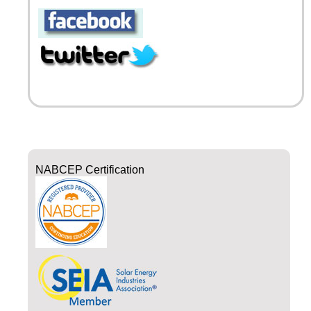
NABCEP Certification