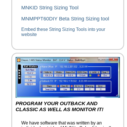
MNKID String Sizing Tool
MNMPPT60DIY Beta String Sizing tool
Embed these String Sizing Tools into your
website
PROGRAM YOUR OUTBACK AND
CLASSIC AS WELL AS MONITOR IT!
We have software that was written by an