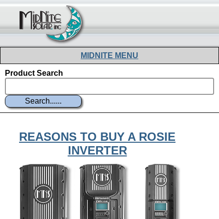
MIDNITE MENU
Product Search
WHERE TO BUY
DOCUMENTS
PRODUCTS
REASONS TO BUY A ROSIE
SCHEDULE
INVERTER
SOFTWARE
SUPPORT
ABOUT
FORUM