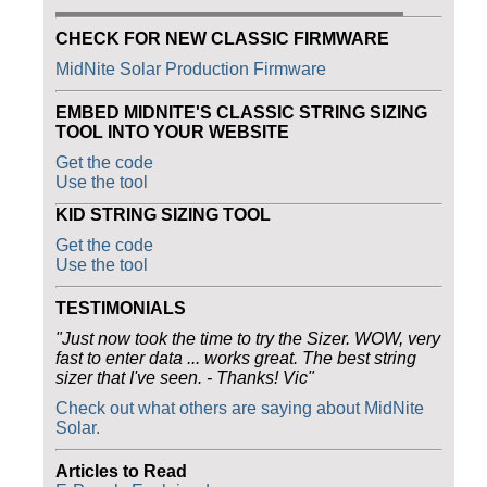
CHECK FOR NEW CLASSIC FIRMWARE
MidNite Solar Production Firmware
EMBED MIDNITE'S CLASSIC STRING SIZING
TOOL INTO YOUR WEBSITE
Get the code
Use the tool
KID STRING SIZING TOOL
Get the code
Use the tool
TESTIMONIALS
"Just now took the time to try the Sizer. WOW, very
fast to enter data ... works great. The best string
sizer that I've seen. - Thanks! Vic"
Check out what others are saying about MidNite
Solar.
Articles to Read