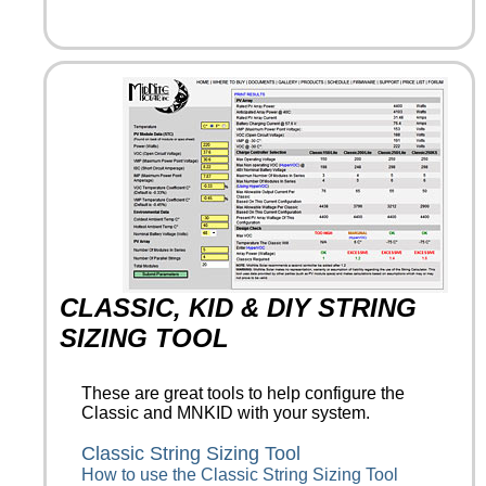
CLASSIC, KID & DIY STRING
SIZING TOOL
These are great tools to help configure the
Classic and MNKID with your system.
Classic String Sizing Tool
How to use the Classic String Sizing Tool