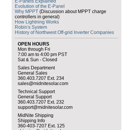
E-Panels Explained
Evolution of the E-Panel
Why MPPT
(Discussion about MPPT charge
controllers in general)
How Lightning Works
Robin's System
History of Northwest Off-grid Inverter Companies
OPEN HOURS
Mon through Fri
7:00 am to 4:00 pm PST
Sat & Sun - Closed
Sales Department
General Sales
360.403.7207 Ext. 234
sales@midnitesolar.com
Technical Support
General Support
360.403.7207 Ext. 232
support@midnitesolar.com
MidNite Shipping
Shipping Info
360-403-7207 Ext. 125