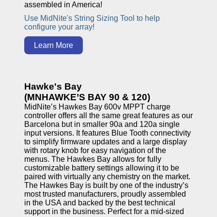
assembled in America!
Use MidNite's String Sizing Tool to help
configure your array!
Learn More
Hawke's Bay
(MNHAWKE’S BAY 90 & 120)
MidNite’s Hawkes Bay 600v MPPT charge
controller offers all the same great features as our
Barcelona but in smaller 90a and 120a single
input versions. It features Blue Tooth connectivity
to simplify firmware updates and a large display
with rotary knob for easy navigation of the
menus. The Hawkes Bay allows for fully
customizable battery settings allowing it to be
paired with virtually any chemistry on the market.
The Hawkes Bay is built by one of the industry’s
most trusted manufacturers, proudly assembled
in the USA and backed by the best technical
support in the business. Perfect for a mid-sized