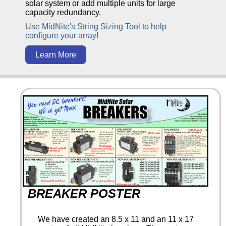
solar system or add multiple units for large
capacity redundancy.
Use MidNite's String Sizing Tool to help
configure your array!
Learn More
BREAKER POSTER
We have created an 8.5 x 11 and an 11 x 17