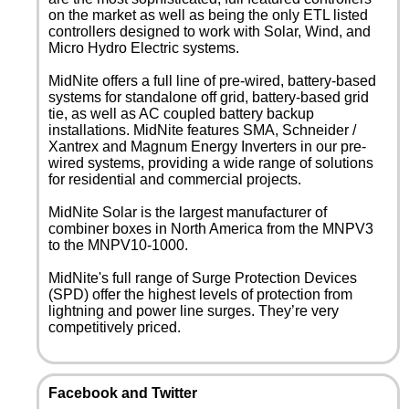
on the market as well as being the only ETL listed
controllers designed to work with Solar, Wind, and
Micro Hydro Electric systems.
MidNite offers a full line of pre-wired, battery-based
systems for standalone off grid, battery-based grid
tie, as well as AC coupled battery backup
installations. MidNite features SMA, Schneider /
Xantrex and Magnum Energy Inverters in our pre-
wired systems, providing a wide range of solutions
for residential and commercial projects.
MidNite Solar is the largest manufacturer of
combiner boxes in North America from the MNPV3
to the MNPV10-1000.
MidNite's full range of Surge Protection Devices
(SPD) offer the highest levels of protection from
lightning and power line surges. They’re very
competitively priced.
Facebook and Twitter