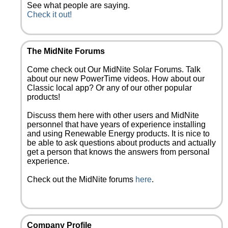
See what people are saying.
Check it out!
The MidNite Forums
Come check out Our MidNite Solar Forums. Talk
about our new PowerTime videos. How about our
Classic local app? Or any of our other popular
products!
Discuss them here with other users and MidNite
personnel that have years of experience installing
and using Renewable Energy products. It is nice to
be able to ask questions about products and actually
get a person that knows the answers from personal
experience.
Check out the MidNite forums
here
.
Company Profile