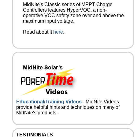
MidNite's Classic series of MPPT Charge
Controllers features HyperVOC, a non-
operative VOC safety zone over and above the
maximum input voltage.
Read about it
here
.
Educational/Training Videos
- MidNite Videos
provide helpful hints and techniques on many of
MidNite's products.
TESTIMONIALS