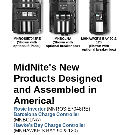
MNROSIE7048RE
MNBCLNA
MHHAWKE'S BAY 90 &
(Shown with
(Shown with
120
optional E-Panel)
optional breaker box)
(Shown with
optional breaker box)
MidNite's New
Products Designed
and Assembled in
America!
Rosie Inverter
(MNROSIE7048RE)
Barcelona Charge Controller
(MNBCLNA)
Hawke's Bay Charge Controller
(MNHAWKE’S BAY 90 & 120)