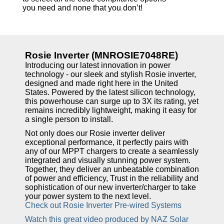
you need and none that you don’t!
Rosie Inverter (MNROSIE7048RE)
Introducing our latest innovation in power
technology - our sleek and stylish Rosie inverter,
designed and made right here in the United
States. Powered by the latest silicon technology,
this powerhouse can surge up to 3X its rating, yet
remains incredibly lightweight, making it easy for
a single person to install.
Not only does our Rosie inverter deliver
exceptional performance, it perfectly pairs with
any of our MPPT chargers to create a seamlessly
integrated and visually stunning power system.
Together, they deliver an unbeatable combination
of power and efficiency, Trust in the reliability and
sophistication of our new inverter/charger to take
your power system to the next level.
Check out Rosie Inverter Pre-wired Systems
Watch this great video produced by NAZ Solar