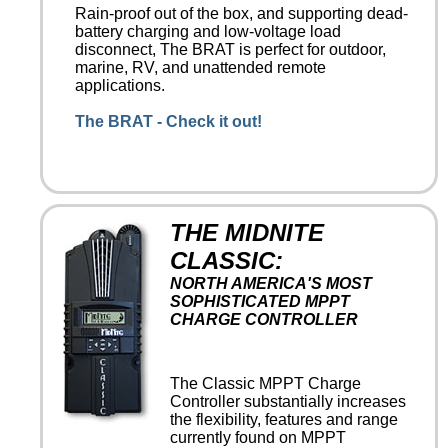
Rain-proof out of the box, and supporting dead-
battery charging and low-voltage load
disconnect, The BRAT is perfect for outdoor,
marine, RV, and unattended remote
applications.
The BRAT - Check it out!
THE MIDNITE
CLASSIC:
NORTH AMERICA'S MOST
SOPHISTICATED MPPT
CHARGE CONTROLLER
The Classic MPPT Charge
Controller substantially increases
the flexibility, features and range
currently found on MPPT