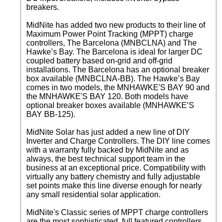
breakers.
MidNite has added two new products to their line of
Maximum Power Point Tracking (MPPT) charge
controllers, The Barcelona (MNBCLNA) and The
Hawke’s Bay. The Barcelona is ideal for larger DC
coupled battery based on-grid and off-grid
installations. The Barcelona has an optional breaker
box available (MNBCLNA-BB). The Hawke’s Bay
comes in two models, the MNHAWKE'S BAY 90 and
the MNHAWKE'S BAY 120. Both models have
optional breaker boxes available (MNHAWKE’S
BAY BB-125).
MidNite Solar has just added a new line of DIY
Inverter and Charge Controllers. The DIY line comes
with a warranty fully backed by MidNite and as
always, the best technical support team in the
business at an exceptional price. Compatibility with
virtually any battery chemistry and fully adjustable
set points make this line diverse enough for nearly
any small residential solar application.
MidNite's Classic series of MPPT charge controllers
are the most sophisticated, full featured controllers