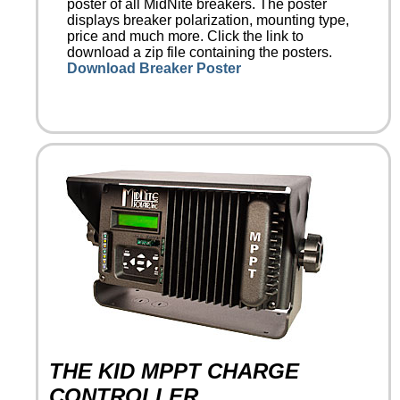
poster of all MidNite breakers. The poster
displays breaker polarization, mounting type,
price and much more. Click the link to
download a zip file containing the posters.
Download Breaker Poster
THE KID MPPT CHARGE
CONTROLLER