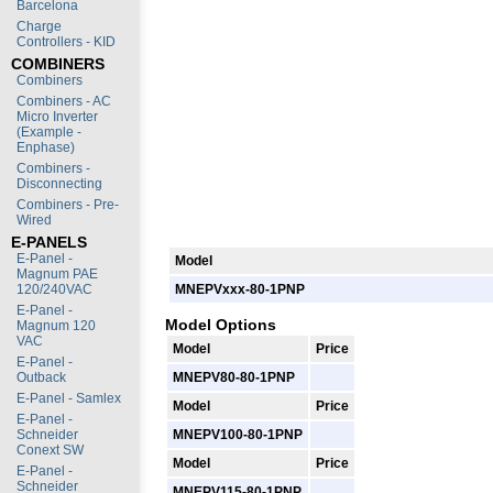
Barcelona
Charge
Controllers - KID
COMBINERS
Combiners
Combiners - AC
Micro Inverter
(Example -
Enphase)
Combiners -
Disconnecting
Combiners - Pre-
Wired
E-PANELS
E-Panel -
Model
Magnum PAE
120/240VAC
MNEPVxxx-80-1PNP
E-Panel -
Model Options
Magnum 120
VAC
Model
Price
E-Panel -
Outback
MNEPV80-80-1PNP
E-Panel - Samlex
Model
Price
E-Panel -
Schneider
MNEPV100-80-1PNP
Conext SW
Model
Price
E-Panel -
Schneider
MNEPV115-80-1PNP