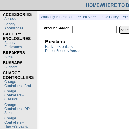
HOME
WHERE TO 
ACCESSORIES
Warranty Information
Return Merchandise Policy
Pric
Accessories
Battery
Accessories
Product Search
BATTERY
ENCLOSURES
Breakers
Battery
Back To Breakers
Enclosures
Printer Friendly Version
BREAKERS
Breakers
BUSBARS
Busbars
CHARGE
CONTROLLERS
Charge
Controllers - Brat
Charge
Controllers -
Classics
Charge
Controllers - DIY
Series
Charge
Controllers -
Hawke's Bay &