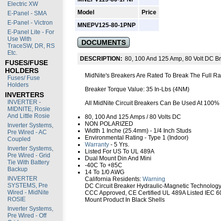
Electric XW
Model
Price
E-Panel - SMA
E-Panel - Victron
MNEPV125-80-1PNP
E-Panel Lite - For
Use With
DOCUMENTS
TraceSW, DR, RS
Etc.
DESCRIPTION:
80, 100 And 125 Amp, 80 Volt DC B
FUSES/FUSE
HOLDERS
MidNite's Breakers Are Rated To Break The Full R
Fuses/ Fuse
Holders
Breaker Torque Value: 35 In-Lbs (4NM)
INVERTERS
INVERTER -
All MidNite Circuit Breakers Can Be Used At 100%
MIDNITE, Rosie
And Little Rosie
80, 100 And 125 Amps / 80 Volts DC
NON POLARIZED
Inverter Systems,
Width 1 Inche (25.4mm) - 1/4 Inch Studs
Pre Wired - AC
Environmental Rating - Type 1 (Indoor)
Coupled
Warranty
- 5 Yrs.
Inverter Systems,
Listed For US To UL 489A
Pre Wired - Grid
Dual Mount Din And Mini
Tie With Battery
-40C To +85C
Backup
14 To 1/0 AWG
INVERTER
California Residents:
Warning
SYSTEMS, Pre
DC Circuit Breaker Hydraulic-Magnetic Technolog
Wired - MidNite
CCC Approved, CE Certified UL 489A Listed IEC 60
ROSIE
Mount Product In Black Shells
Inverter Systems,
Pre Wired - Off