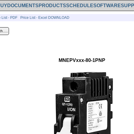
BUY
DOCUMENTS
PRODUCTS
SCHEDULE
SOFTWARE
SUP
e List - PDF
Price List - Excel DOWNLOAD
MNEPVxxx-80-1PNP