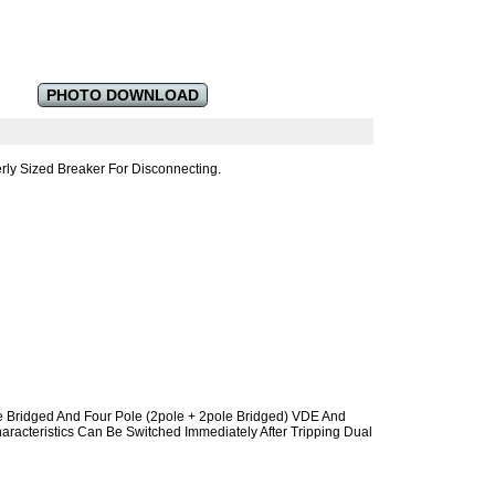
PHOTO DOWNLOAD
ly Sized Breaker For Disconnecting.
e Bridged And Four Pole (2pole + 2pole Bridged) VDE And
racteristics Can Be Switched Immediately After Tripping Dual