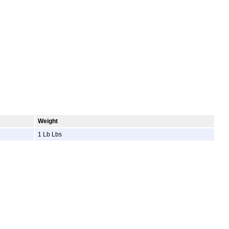
Weight
1 Lb Lbs