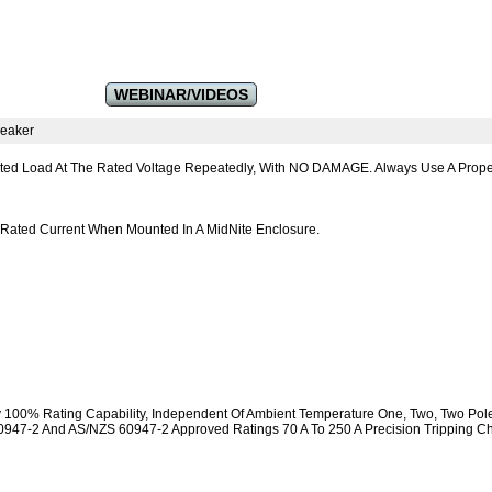
WEBINAR/VIDEOS
reaker
ated Load At The Rated Voltage Repeatedly, With NO DAMAGE. Always Use A Proper
 Rated Current When Mounted In A MidNite Enclosure.
y 100% Rating Capability, Independent Of Ambient Temperature One, Two, Two Pol
947-2 And AS/NZS 60947-2 Approved Ratings 70 A To 250 A Precision Tripping Cha