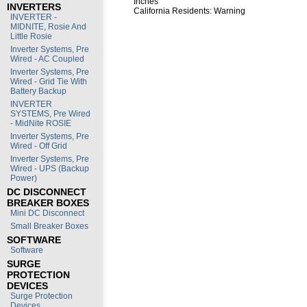
Inches
INVERTERS
California Residents:
Warning
INVERTER -
MIDNITE, Rosie And
Little Rosie
Inverter Systems, Pre
Wired - AC Coupled
Inverter Systems, Pre
Wired - Grid Tie With
Battery Backup
INVERTER
SYSTEMS, Pre Wired
- MidNite ROSIE
Inverter Systems, Pre
Wired - Off Grid
Inverter Systems, Pre
Wired - UPS (Backup
Power)
DC DISCONNECT
BREAKER BOXES
Mini DC Disconnect
Small Breaker Boxes
SOFTWARE
Software
SURGE
PROTECTION
DEVICES
Surge Protection
Devices