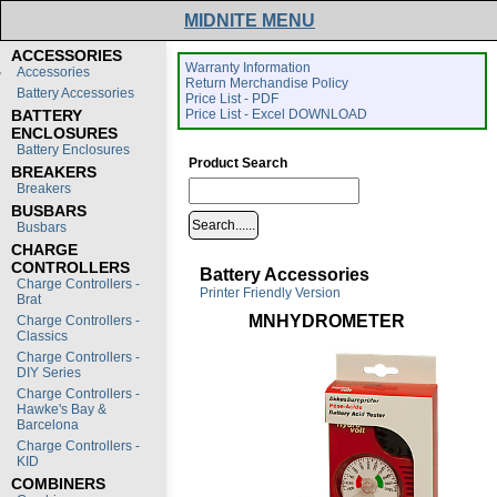
MIDNITE MENU
ACCESSORIES
Warranty Information
Accessories
Return Merchandise Policy
Battery Accessories
Price List - PDF
BATTERY
Price List - Excel DOWNLOAD
ENCLOSURES
Battery Enclosures
Product Search
BREAKERS
Breakers
BUSBARS
Busbars
CHARGE
CONTROLLERS
Battery Accessories
Charge Controllers -
Printer Friendly Version
Brat
MNHYDROMETER
Charge Controllers -
Classics
Charge Controllers -
DIY Series
Charge Controllers -
Hawke's Bay &
Barcelona
Charge Controllers -
KID
COMBINERS