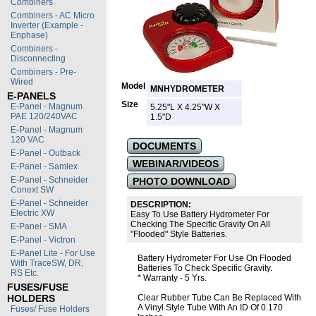
Combiners
Combiners - AC Micro
Inverter (Example -
Enphase)
Combiners -
Disconnecting
Combiners - Pre-
Wired
Model
MNHYDROMETER
E-PANELS
Size
E-Panel - Magnum
5.25"L X 4.25"W X
PAE 120/240VAC
1.5"D
E-Panel - Magnum
120 VAC
DOCUMENTS
E-Panel - Outback
WEBINAR/VIDEOS
E-Panel - Samlex
E-Panel - Schneider
PHOTO DOWNLOAD
Conext SW
E-Panel - Schneider
DESCRIPTION:
Electric XW
Easy To Use Battery Hydrometer For
Checking The Specific Gravity On All
E-Panel - SMA
"Flooded" Style Batteries.
E-Panel - Victron
E-Panel Lite - For Use
Battery Hydrometer For Use On Flooded
With TraceSW, DR,
Batteries To Check Specific Gravity.
RS Etc.
* Warranty - 5 Yrs.
FUSES/FUSE
HOLDERS
Clear Rubber Tube Can Be Replaced With
A Vinyl Style Tube With An ID Of 0.170
Fuses/ Fuse Holders