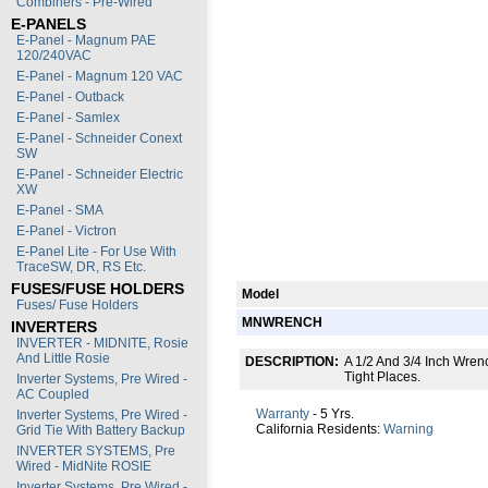
Combiners - Pre-Wired
E-PANELS
E-Panel - Magnum PAE
120/240VAC
E-Panel - Magnum 120 VAC
E-Panel - Outback
E-Panel - Samlex
E-Panel - Schneider Conext
SW
E-Panel - Schneider Electric
XW
E-Panel - SMA
E-Panel - Victron
E-Panel Lite - For Use With
TraceSW, DR, RS Etc.
FUSES/FUSE HOLDERS
Model
Fuses/ Fuse Holders
MNWRENCH
INVERTERS
INVERTER - MIDNITE, Rosie
And Little Rosie
DESCRIPTION:
A 1/2 And 3/4 Inch Wren
Tight Places.
Inverter Systems, Pre Wired -
AC Coupled
Warranty
- 5 Yrs.
Inverter Systems, Pre Wired -
California Residents:
Warning
Grid Tie With Battery Backup
INVERTER SYSTEMS, Pre
Wired - MidNite ROSIE
Inverter Systems, Pre Wired -