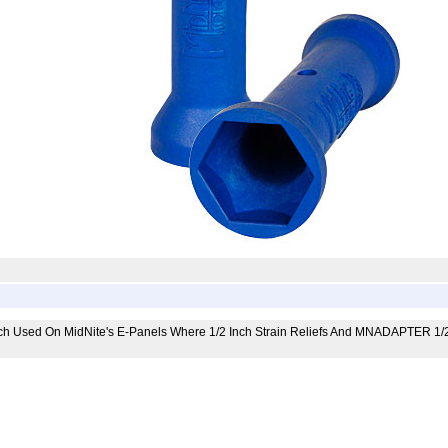
ch Used On MidNite's E-Panels Where 1/2 Inch Strain Reliefs And MNADAPTER 1/2-