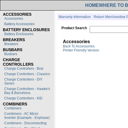
HOME
WHERE TO 
ACCESSORIES
Warranty Information
Return Merchandise P
Accessories
Battery Accessories
Product Search
BATTERY ENCLOSURES
Battery Enclosures
BREAKERS
Accessories
Breakers
Back To Accessories
BUSBARS
Printer Friendly Version
Busbars
CHARGE
CONTROLLERS
Charge Controllers - Brat
Charge Controllers - Classics
Charge Controllers - DIY
Series
Charge Controllers - Hawke's
Bay & Barcelona
Charge Controllers - KID
COMBINERS
Combiners
Combiners - AC Micro
Inverter (Example - Enphase)
Combiners - Disconnecting