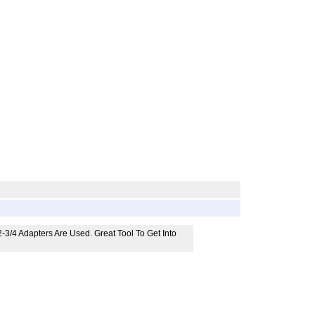
3/4 Adapters Are Used. Great Tool To Get Into