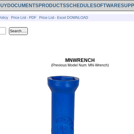
BUY
DOCUMENTS
PRODUCTS
SCHEDULE
SOFTWARE
SUP
olicy
Price List - PDF
Price List - Excel DOWNLOAD
MNWRENCH
(Previous Model Num: MN-Wrench)