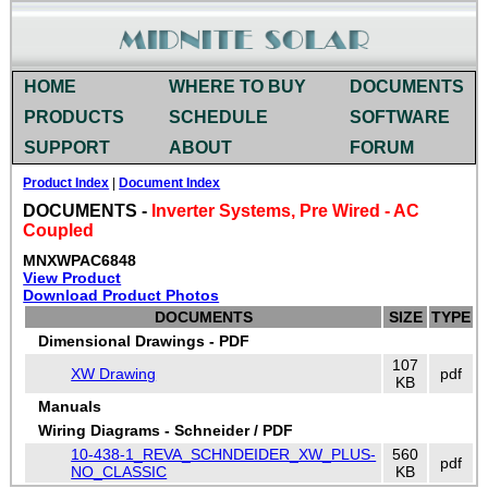
HOME
WHERE TO BUY
DOCUMENTS
PRODUCTS
SCHEDULE
SOFTWARE
SUPPORT
ABOUT
FORUM
Product Index
|
Document Index
DOCUMENTS -
Inverter Systems, Pre Wired - AC
Coupled
MNXWPAC6848
View Product
Download Product Photos
DOCUMENTS
SIZE
TYPE
Dimensional Drawings - PDF
107
XW Drawing
pdf
KB
Manuals
Wiring Diagrams - Schneider / PDF
10-438-1_REVA_SCHNDEIDER_XW_PLUS-
560
pdf
NO_CLASSIC
KB