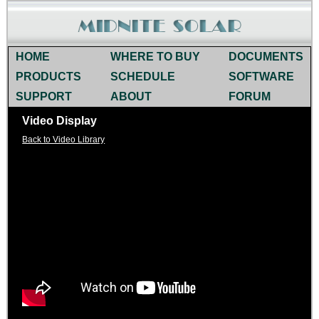
HOME
WHERE TO BUY
DOCUMENTS
PRODUCTS
SCHEDULE
SOFTWARE
SUPPORT
ABOUT
FORUM
Video Display
Back to Video Library