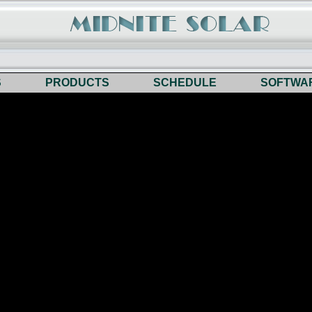
S
PRODUCTS
SCHEDULE
SOFTWA