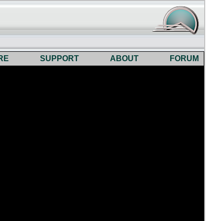
RE
SUPPORT
ABOUT
FORUM