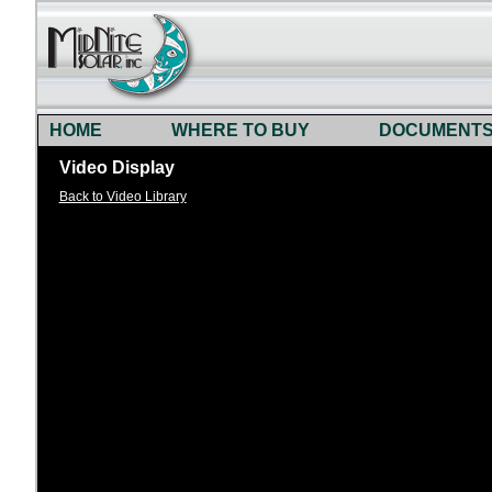
HOME
WHERE TO BUY
DOCUMENT
Video Display
Back to Video Library
)