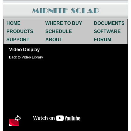
HOME
WHERE TO BUY
DOCUMENTS
PRODUCTS
SCHEDULE
SOFTWARE
SUPPORT
ABOUT
FORUM
Video Display
Back to Video Library