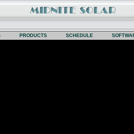
S
PRODUCTS
SCHEDULE
SOFTWA