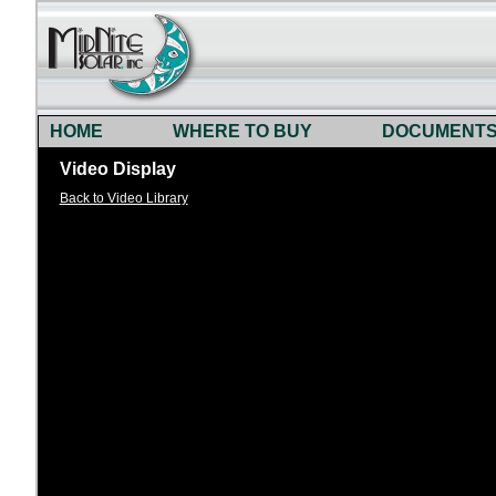
HOME
WHERE TO BUY
DOCUMENT
Video Display
Back to Video Library