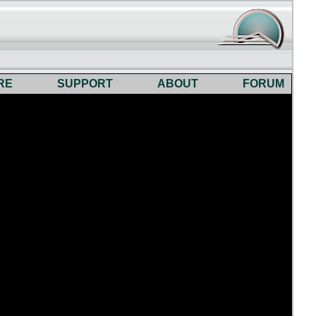
RE
SUPPORT
ABOUT
FORUM