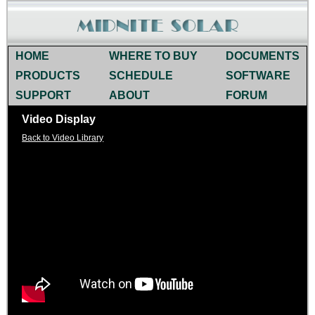
HOME
WHERE TO BUY
DOCUMENTS
PRODUCTS
SCHEDULE
SOFTWARE
SUPPORT
ABOUT
FORUM
Video Display
Back to Video Library