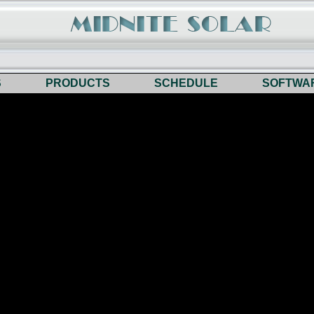
S
PRODUCTS
SCHEDULE
SOFTWA