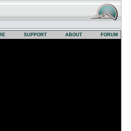
RE
SUPPORT
ABOUT
FORUM