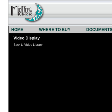
HOME
WHERE TO BUY
DOCUMENT
Video Display
Back to Video Library