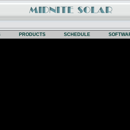
S
PRODUCTS
SCHEDULE
SOFTWA