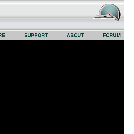
RE
SUPPORT
ABOUT
FORUM