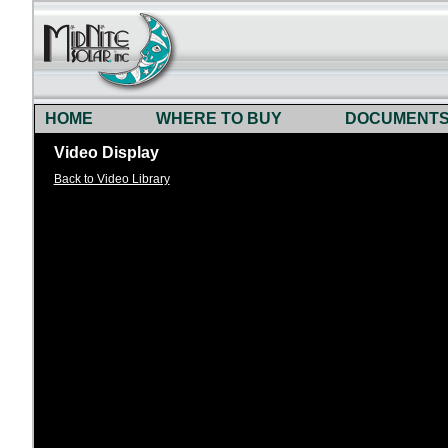
HOME
WHERE TO BUY
DOCUMENT
Video Display
Back to Video Library