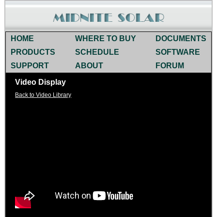
HOME
WHERE TO BUY
DOCUMENTS
PRODUCTS
SCHEDULE
SOFTWARE
SUPPORT
ABOUT
FORUM
Video Display
Back to Video Library