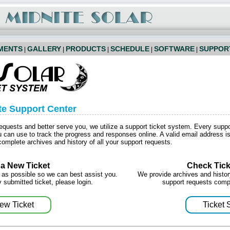
MENTS
GALLERY
PRODUCTS
SCHEDULE
SOFTWARE
SUPPOR
|
|
|
|
|
te Support Center
requests and better serve you, we utilize a support ticket system. Every supp
can use to track the progress and responses online. A valid email address is 
omplete archives and history of all your support requests.
a New Ticket
Check Tick
 as possible so we can best assist you.
We provide archives and history
 submitted ticket, please login.
support requests comp
ew Ticket
Ticket 