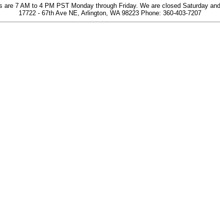
s are 7 AM to 4 PM PST Monday through Friday. We are closed Saturday an
17722 - 67th Ave NE, Arlington, WA 98223 Phone: 360-403-7207