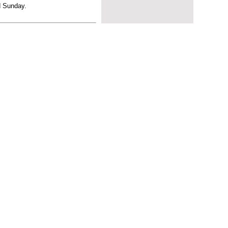
d Sunday.