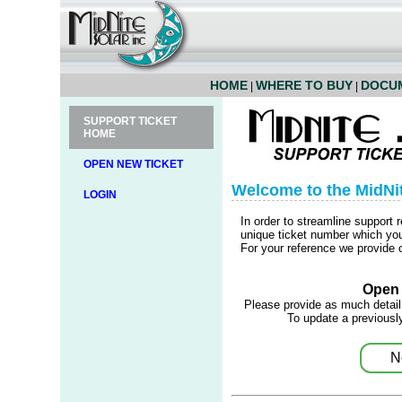
HOME
WHERE TO BUY
DOCU
|
|
SUPPORT TICKET
HOME
OPEN NEW TICKET
Welcome to the MidNi
LOGIN
In order to streamline support 
unique ticket number which you 
For your reference we provide c
Open 
Please provide as much detail
To update a previously
N