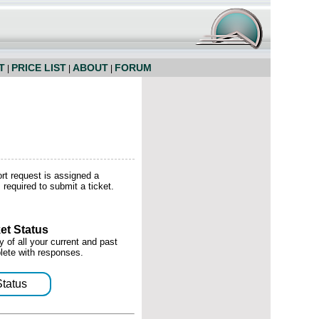
T
PRICE LIST
ABOUT
FORUM
|
|
|
ort request is assigned a
required to submit a ticket.
et Status
 of all your current and past
lete with responses.
Status