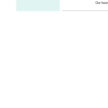
Our hour