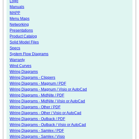
Logo
Manuals
MAPP
Menu Maps
Networking
Presentations
Product Catalog
Solid Model Files
Specs
System Flow Diagrams
Warranty
Wind Curves
Wiring Diagrams
Wiring Diagrams - Clippers
Wiring Diagrams - Magnum / PDF
Wiring Diagrams - Magnum / Visio or AutoCad
Wiring Diagrams - MidNite / PDF
Wiring Diagrams - MidNite / Visio or AutoCad
Wiring Diagrams - Other / PDF
Wiring Diagrams - Other / Visio or AutoCad
Wiring Diagrams - Outback / PDF
Wiring Diagrams - Outback / Visio or AutoCad
Wiring Diagrams - Samlex / PDF
Wiring Diagrams - Samlex / Visio