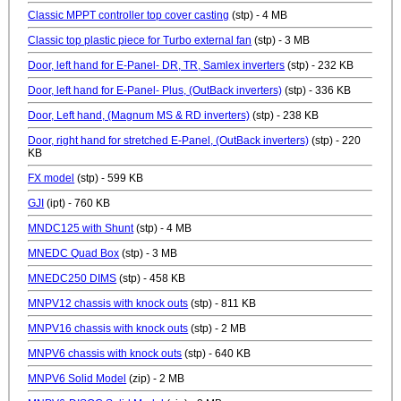
Classic MPPT controller top cover casting
(stp) - 4 MB
Classic top plastic piece for Turbo external fan
(stp) - 3 MB
Door, left hand for E-Panel- DR, TR, Samlex inverters
(stp) - 232 KB
Door, left hand for E-Panel- Plus, (OutBack inverters)
(stp) - 336 KB
Door, Left hand, (Magnum MS & RD inverters)
(stp) - 238 KB
Door, right hand for stretched E-Panel, (OutBack inverters)
(stp) - 220
KB
FX model
(stp) - 599 KB
GJI
(ipt) - 760 KB
MNDC125 with Shunt
(stp) - 4 MB
MNEDC Quad Box
(stp) - 3 MB
MNEDC250 DIMS
(stp) - 458 KB
MNPV12 chassis with knock outs
(stp) - 811 KB
MNPV16 chassis with knock outs
(stp) - 2 MB
MNPV6 chassis with knock outs
(stp) - 640 KB
MNPV6 Solid Model
(zip) - 2 MB