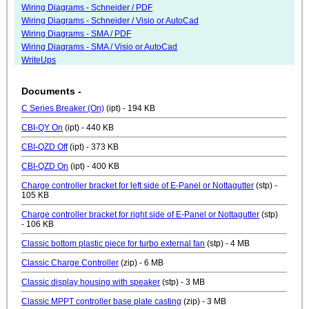
Wiring Diagrams - Schneider / PDF
Wiring Diagrams - Schneider / Visio or AutoCad
Wiring Diagrams - SMA / PDF
Wiring Diagrams - SMA / Visio or AutoCad
WriteUps
Documents -
C Series Breaker (On)
(ipt) - 194 KB
CBI-QY On
(ipt) - 440 KB
CBI-QZD Off
(ipt) - 373 KB
CBI-QZD On
(ipt) - 400 KB
Charge controller bracket for left side of E-Panel or Nottagutter
(stp) -
105 KB
Charge controller bracket for right side of E-Panel or Nottagutter
(stp)
- 106 KB
Classic bottom plastic piece for turbo external fan
(stp) - 4 MB
Classic Charge Controller
(zip) - 6 MB
Classic display housing with speaker
(stp) - 3 MB
Classic MPPT controller base plate casting
(zip) - 3 MB