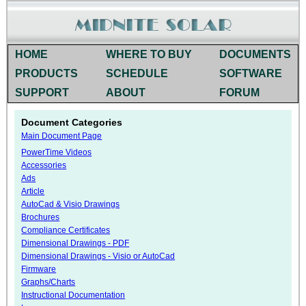
HOME
WHERE TO BUY
DOCUMENTS
PRODUCTS
SCHEDULE
SOFTWARE
SUPPORT
ABOUT
FORUM
Document Categories
Main Document Page
PowerTime Videos
Accessories
Ads
Article
AutoCad & Visio Drawings
Brochures
Compliance Certificates
Dimensional Drawings - PDF
Dimensional Drawings - Visio or AutoCad
Firmware
Graphs/Charts
Instructional Documentation