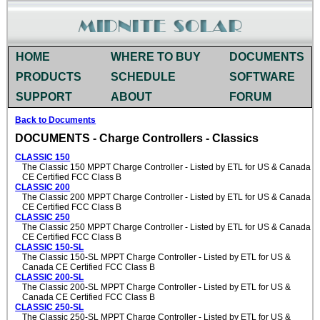
HOME
WHERE TO BUY
DOCUMENTS
PRODUCTS
SCHEDULE
SOFTWARE
SUPPORT
ABOUT
FORUM
Back to Documents
DOCUMENTS - Charge Controllers - Classics
CLASSIC 150
The Classic 150 MPPT Charge Controller - Listed by ETL for US & Canada
CE Certified FCC Class B
CLASSIC 200
The Classic 200 MPPT Charge Controller - Listed by ETL for US & Canada
CE Certified FCC Class B
CLASSIC 250
The Classic 250 MPPT Charge Controller - Listed by ETL for US & Canada
CE Certified FCC Class B
CLASSIC 150-SL
The Classic 150-SL MPPT Charge Controller - Listed by ETL for US &
Canada CE Certified FCC Class B
CLASSIC 200-SL
The Classic 200-SL MPPT Charge Controller - Listed by ETL for US &
Canada CE Certified FCC Class B
CLASSIC 250-SL
The Classic 250-SL MPPT Charge Controller - Listed by ETL for US &