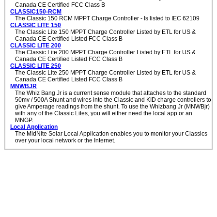
Canada CE Certified FCC Class B
CLASSIC150-RCM
The Classic 150 RCM MPPT Charge Controller - Is listed to IEC 62109
CLASSIC LITE 150
The Classic Lite 150 MPPT Charge Controller Listed by ETL for US &
Canada CE Certified Listed FCC Class B
CLASSIC LITE 200
The Classic Lite 200 MPPT Charge Controller Listed by ETL for US &
Canada CE Certified Listed FCC Class B
CLASSIC LITE 250
The Classic Lite 250 MPPT Charge Controller Listed by ETL for US &
Canada CE Certified Listed FCC Class B
MNWBJR
The Whiz Bang Jr is a current sense module that attaches to the standard
50mv / 500A Shunt and wires into the Classic and KID charge controllers to
give Amperage readings from the shunt. To use the Whizbang Jr (MNWBjr)
with any of the Classic Lites, you will either need the local app or an
MNGP.
Local Application
The MidNite Solar Local Application enables you to monitor your Classics
over your local network or the Internet.