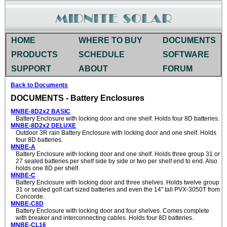
HOME
WHERE TO BUY
DOCUMENTS
PRODUCTS
SCHEDULE
SOFTWARE
SUPPORT
ABOUT
FORUM
Back to Documents
DOCUMENTS - Battery Enclosures
MNBE-8D2x2 BASIC
Battery Enclosure with locking door and one shelf. Holds four 8D batteries.
MNBE-8D2x2 DELUXE
Outdoor 3R rain Battery Enclosure with locking door and one shelf. Holds
four 8D batteries.
MNBE-A
Battery Enclosure with locking door and one shelf. Holds three group 31 or
27 sealed batteries per shelf side by side or two per shelf end to end. Also
holds one 8D per shelf.
MNBE-C
Battery Enclosure with locking door and three shelves. Holds twelve group
31 or sealed golf cart sized batteries and even the 14" tall PVX-3050T from
Concorde.
MNBE-C8D
Battery Enclosure with locking door and four shelves. Comes complete
with breaker and interconnecting cables. Holds four 8D batteries.
MNBE-CL16