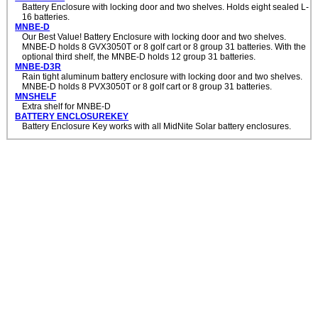
Battery Enclosure with locking door and two shelves. Holds eight sealed L-
16 batteries.
MNBE-D
Our Best Value! Battery Enclosure with locking door and two shelves.
MNBE-D holds 8 GVX3050T or 8 golf cart or 8 group 31 batteries. With the
optional third shelf, the MNBE-D holds 12 group 31 batteries.
MNBE-D3R
Rain tight aluminum battery enclosure with locking door and two shelves.
MNBE-D holds 8 PVX3050T or 8 golf cart or 8 group 31 batteries.
MNSHELF
Extra shelf for MNBE-D
BATTERY ENCLOSUREKEY
Battery Enclosure Key works with all MidNite Solar battery enclosures.