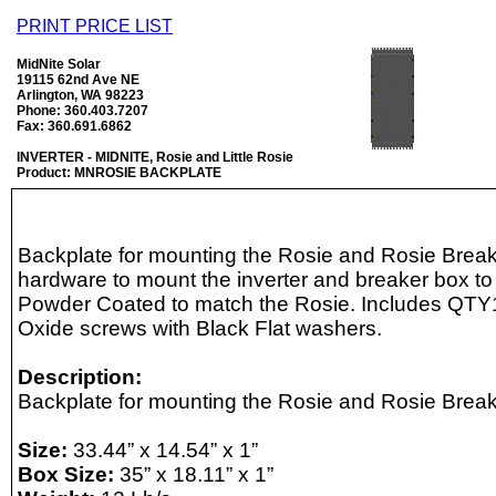
PRINT PRICE LIST
MidNite Solar
19115 62nd Ave NE
Arlington, WA 98223
Phone: 360.403.7207
Fax: 360.691.6862
INVERTER - MIDNITE, Rosie and Little Rosie
Product: MNROSIE BACKPLATE
Backplate for mounting the Rosie and Rosie Break
hardware to mount the inverter and breaker box to
Powder Coated to match the Rosie. Includes QTY
Oxide screws with Black Flat washers.
Description:
Backplate for mounting the Rosie and Rosie Break
Size:
33.44” x 14.54” x 1”
Box Size:
35” x 18.11” x 1”